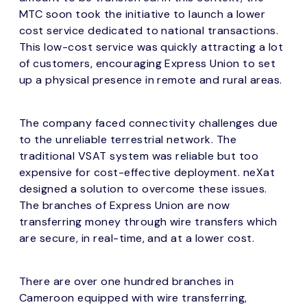
MTC soon took the initiative to launch a lower
cost service dedicated to national transactions.
This low-cost service was quickly attracting a lot
of customers, encouraging Express Union to set
up a physical presence in remote and rural areas.
The company faced connectivity challenges due
to the unreliable terrestrial network. The
traditional VSAT system was reliable but too
expensive for cost-effective deployment. neXat
designed a solution to overcome these issues.
The branches of Express Union are now
transferring money through wire transfers which
are secure, in real-time, and at a lower cost.
There are over one hundred branches in
Cameroon equipped with wire transferring,