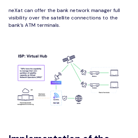
neXat can offer the bank network manager full
visibility over the satellite connections to the
bank’s ATM terminals.