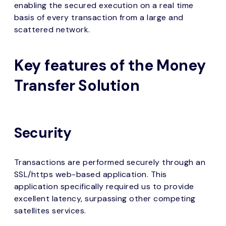
enabling the secured execution on a real time
basis of every transaction from a large and
scattered network.
Key features of the Money
Transfer Solution
Security
Transactions are performed securely through an
SSL/https web-based application. This
application specifically required us to provide
excellent latency, surpassing other competing
satellites services.