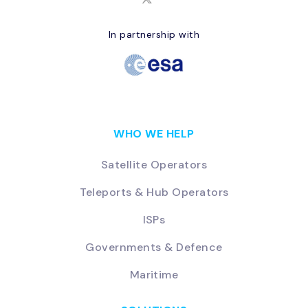
In partnership with
WHO WE HELP
Satellite Operators
Teleports & Hub Operators
ISPs
Governments & Defence
Maritime