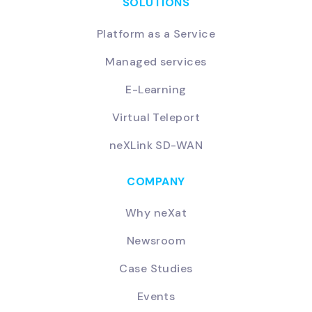
SOLUTIONS
Platform as a Service
Managed services
E-Learning
Virtual Teleport
neXLink SD-WAN
COMPANY
Why neXat
Newsroom
Case Studies
Events