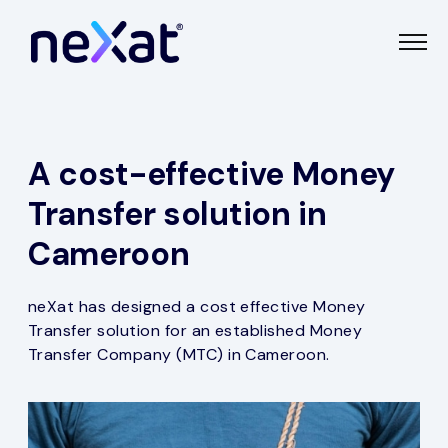
A cost-effective Money
Transfer solution in
Cameroon
neXat has designed a cost effective Money
Transfer solution for an established Money
Transfer Company (MTC) in Cameroon.