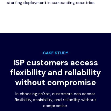
starting deployment in surrounding countries.
CASE STUDY
ISP customers access
flexibility and reliability
without compromise
In choosing neXat, customers can access
flexibility, scalability, and reliability without
compromise.