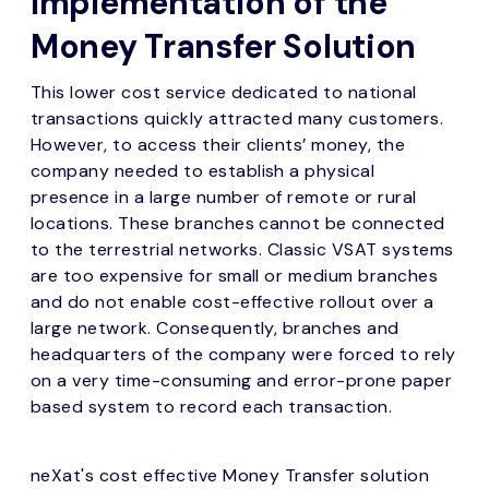
Implementation of the
Money Transfer Solution
This lower cost service dedicated to national
transactions quickly attracted many customers.
However, to access their clients’ money, the
company needed to establish a physical
presence in a large number of remote or rural
locations. These branches cannot be connected
to the terrestrial networks. Classic VSAT systems
are too expensive for small or medium branches
and do not enable cost-effective rollout over a
large network. Consequently, branches and
headquarters of the company were forced to rely
on a very time-consuming and error-prone paper
based system to record each transaction.
neXat's cost effective Money Transfer solution