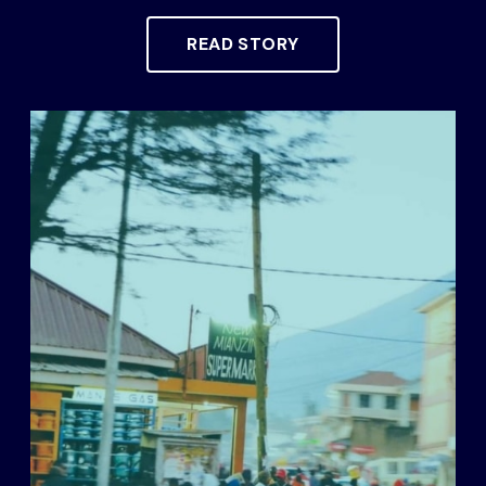
READ STORY