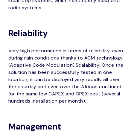
local loop systems, which need costly mast and
radio systems.
Reliability
Very high performance in terms of reliability, even
during rain conditions thanks to ACM technology
(Adaptive Code Modulation).Scalability: Once the
solution has been successfully tested in one
location, it can be deployed very rapidly all over
the country and even over the African continent
for the same low CAPEX and OPEX cost (several
hundreds installation per month).
Management