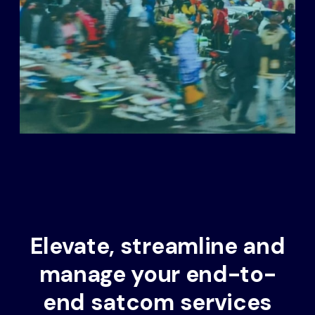
Elevate, streamline and
manage your end-to-
end satcom services