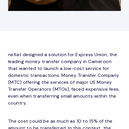
neXat designed a solution for Express Union, the
leading money transfer company in Cameroon
that wanted to launch a low-cost service for
domestic transactions. Money Transfer Company
(MTC) offering the services of major US Money
Transfer Operators (MTOs), faced expensive fees,
even when transferring small amounts within the
country.
The cost could be as much as 10 to 15% of the
amount to be transferred. In this context, the