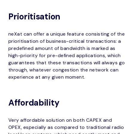
Prioritisation
neXat can offer a unique feature consisting of the
prioritisation of business-critical transactions: a
predefined amount of bandwidth is marked as
high-priority for pre-defined applications, which
guarantees that these transactions will always go
through, whatever congestion the network can
experience at any given moment.
Affordability
Very affordable solution on both CAPEX and
OPEX, especially as compared to traditional radio