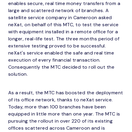
enables secure, real time money transfers from a
large and scattered network of branches. A
satellite service company in Cameroon asked
neXat, on behalf of this MTC, to test the service
with equipment installed in a remote office for a
longer, real-life test. The three months period of
extensive testing proved to be successful.
neXat's service enabled the safe and real time
execution of every financial transaction.
Consequently the MTC decided to roll out the
solution.
As a result, the MTC has boosted the deployment
of its office network, thanks to neXat service.
Today, more than 100 branches have been
equipped in little more than one year. The MTC is
pursuing the rollout in over 220 of its existing
offices scattered across Cameroon and is