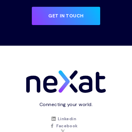
GET IN TOUCH
Connecting your world.
Linkedin
Facebook