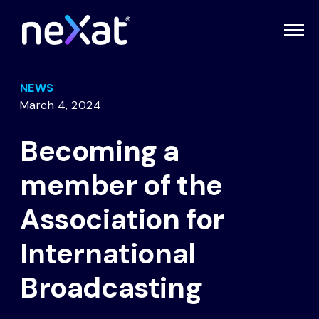
NEWS
March 4, 2024
Becoming a
member of the
Association for
International
Broadcasting