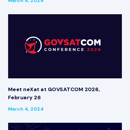
March 4, 2024
Meet neXat at GOVSATCOM 2026,
February 26
March 4, 2024