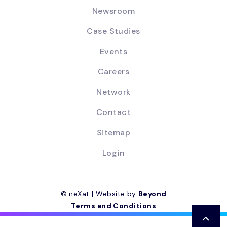
Newsroom
Case Studies
Events
Careers
Network
Contact
Sitemap
Login
© neXat | Website by
Beyond
Terms and Conditions