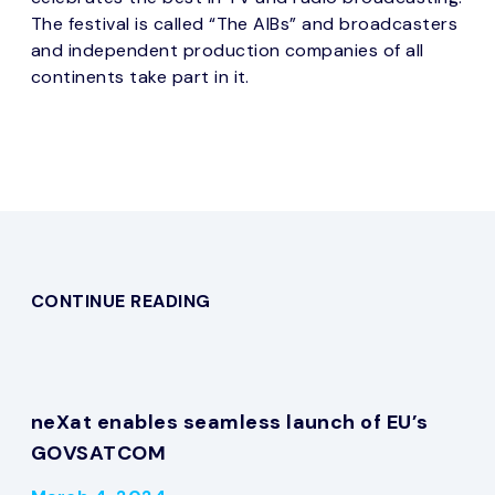
The festival is called “The AIBs” and broadcasters
and independent production companies of all
continents take part in it.
CONTINUE READING
neXat enables seamless launch of EU’s
GOVSATCOM