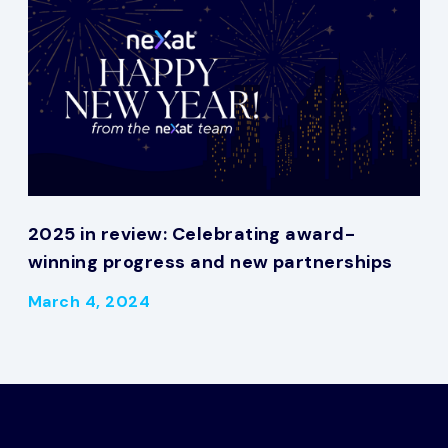
2025 in review: Celebrating award-
winning progress and new partnerships
March 4, 2024