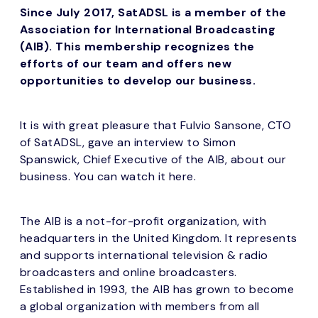
Since July 2017, SatADSL is a member of the
Association for International Broadcasting
(AIB). This membership recognizes the
efforts of our team and offers new
opportunities to develop our business.
It is with great pleasure that Fulvio Sansone, CTO
of SatADSL, gave an interview to Simon
Spanswick, Chief Executive of the AIB, about our
business. You can watch it here.
The AIB is a not-for-profit organization, with
headquarters in the United Kingdom. It represents
and supports international television & radio
broadcasters and online broadcasters.
Established in 1993, the AIB has grown to become
a global organization with members from all