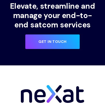
Elevate, streamline and
manage your end-to-
end satcom services
GET IN TOUCH