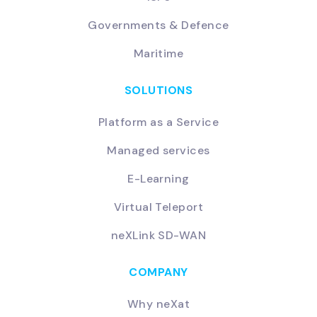
Governments & Defence
Maritime
SOLUTIONS
Platform as a Service
Managed services
E-Learning
Virtual Teleport
neXLink SD-WAN
COMPANY
Why neXat