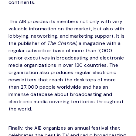
continents.
The AIB provides its members not only with very
valuable information on the market, but also with
lobbying, networking, and marketing support. It is
the publisher of
The Channel
, a magazine with a
regular subscriber base of more than 7,000
senior executives in broadcasting and electronic
media organizations in over 120 countries. The
organization also produces regular electronic
newsletters that reach the desktops of more
than 27,000 people worldwide and has an
immense database about broadcasting and
electronic media covering territories throughout
the world.
Finally, the AIB organizes an annual festival that
celebrates the best in TV and radio broadcasting.