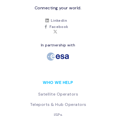
Connecting your world.
Linkedin
Facebook
In partnership with
WHO WE HELP
Satellite Operators
Teleports & Hub Operators
ISPs