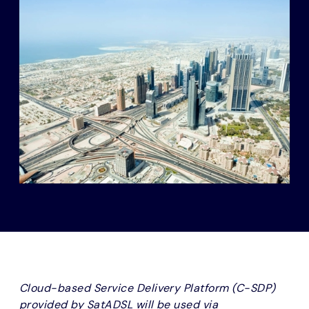
Cloud-based Service Delivery Platform (C-SDP)
provided by SatADSL will be used via