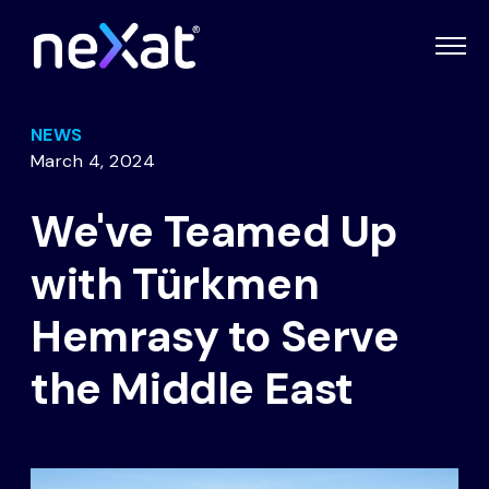
NEWS
March 4, 2024
We've Teamed Up
with Türkmen
Hemrasy to Serve
the Middle East