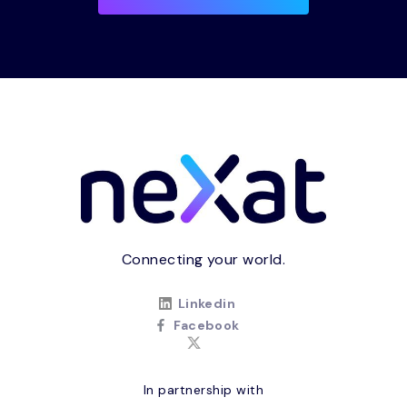
Connecting your world.
Linkedin
Facebook
In partnership with