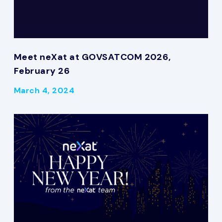
Meet neXat at GOVSATCOM 2026,
February 26
March 4, 2024