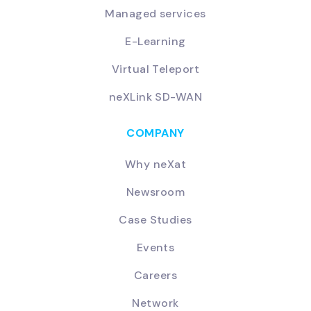
Managed services
E-Learning
Virtual Teleport
neXLink SD-WAN
COMPANY
Why neXat
Newsroom
Case Studies
Events
Careers
Network