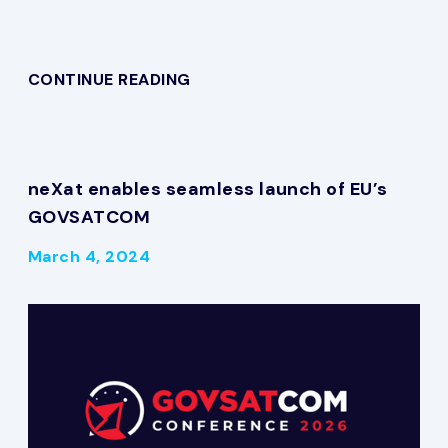
CONTINUE READING
neXat enables seamless launch of EU’s
GOVSATCOM
March 4, 2024