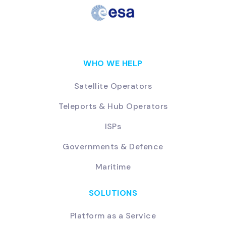
WHO WE HELP
Satellite Operators
Teleports & Hub Operators
ISPs
Governments & Defence
Maritime
SOLUTIONS
Platform as a Service