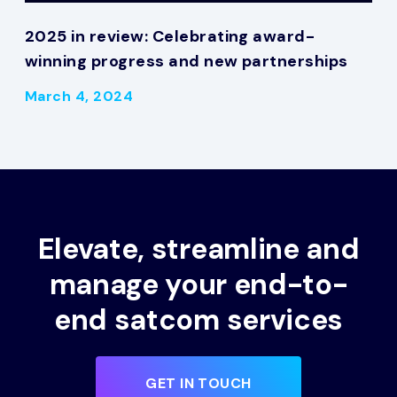
2025 in review: Celebrating award-
winning progress and new partnerships
March 4, 2024
Elevate, streamline and
manage your end-to-
end satcom services
GET IN TOUCH