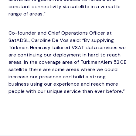
constant connectivity via satellite in a versatile
range of areas.”
Co-founder and Chief Operations Officer at
SatADSL, Caroline De Vos said: “By supplying
Türkmen Hemrasy tailored VSAT data services we
are continuing our deployment in hard to reach
areas. In the coverage area of TurkmenAlem 52.0E
satellite there are some areas where we could
increase our presence and build a strong
business using our experience and reach more
people with our unique service than ever before.”