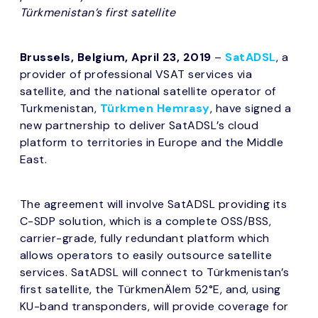
Türkmenistan’s first satellite
Brussels, Belgium, April 23, 2019
–
SatADSL
, a
provider of professional VSAT services via
satellite, and the national satellite operator of
Turkmenistan,
Türkmen Hemrasy
, have signed a
new partnership to deliver SatADSL’s cloud
platform to territories in Europe and the Middle
East.
The agreement will involve SatADSL providing its
C-SDP solution, which is a complete OSS/BSS,
carrier-grade, fully redundant platform which
allows operators to easily outsource satellite
services. SatADSL will connect to Türkmenistan’s
first satellite, the TürkmenÄlem 52°E, and, using
KU-band transponders, will provide coverage for