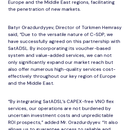
Europe and the Middle East regions, facilitating
the penetration of new markets.
Batyr Orazdurdyyev, Director of Türkmen Hemrasy
said, “Due to the versatile nature of C-SDP, we
have successfully agreed on this partnership with
SatADSL. By incorporating its voucher-based
system and value-added services, we can not
only significantly expand our market reach but
also offer numerous high-quality services cost-
effectively throughout our key region of Europe
and the Middle East.
“By integrating SatADSL’s CAPEX-free VNO flex
services, our operations are not burdened by
uncertain investment costs and unpredictable
ROI prospects,” added Mr. Orazdurdyyev. “It also
allows us to guarantee access to reliable and