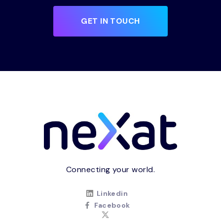
GET IN TOUCH
Connecting your world.
Linkedin
Facebook