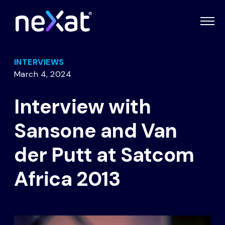
INTERVIEWS
March 4, 2024
Interview with
Sansone and Van
der Putt at Satcom
Africa 2013