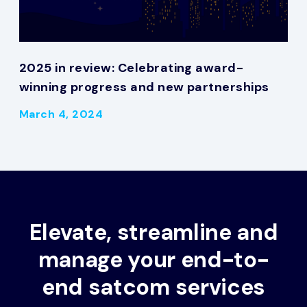
2025 in review: Celebrating award-
winning progress and new partnerships
March 4, 2024
Elevate, streamline and
manage your end-to-
end satcom services