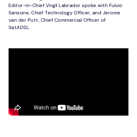
Editor-in-Chief Virgil Labrador spoke with Fulvio
Sansone, Chief Technology Officer, and Jerome
van der Putt, Chief Commercial Officer of
SatADSL.