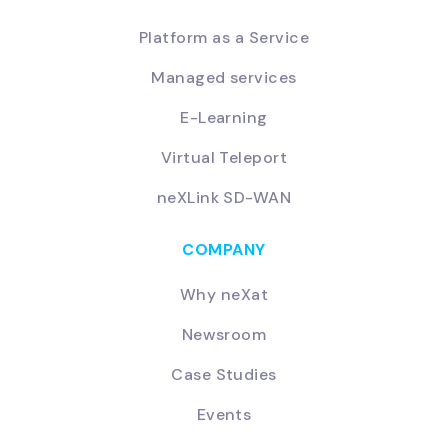
Platform as a Service
Managed services
E-Learning
Virtual Teleport
neXLink SD-WAN
COMPANY
Why neXat
Newsroom
Case Studies
Events