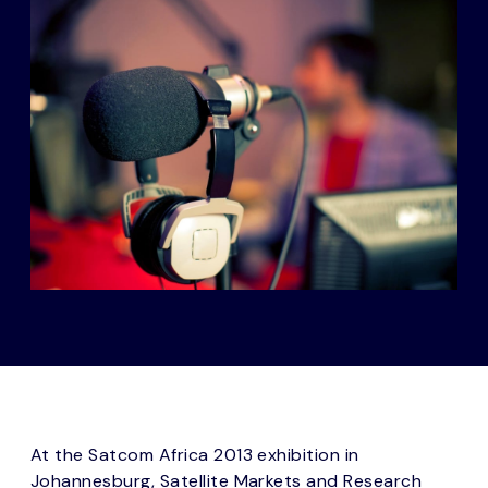
At the Satcom Africa 2013 exhibition in
Johannesburg, Satellite Markets and Research