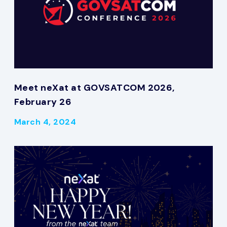
Meet neXat at GOVSATCOM 2026,
February 26
March 4, 2024