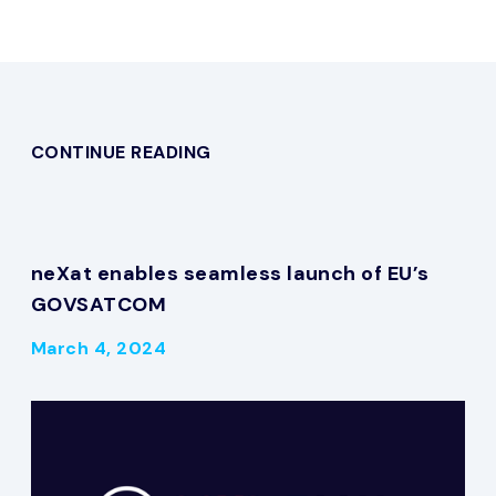
CONTINUE READING
neXat enables seamless launch of EU’s
GOVSATCOM
March 4, 2024