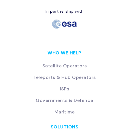
In partnership with
WHO WE HELP
Satellite Operators
Teleports & Hub Operators
ISPs
Governments & Defence
Maritime
SOLUTIONS