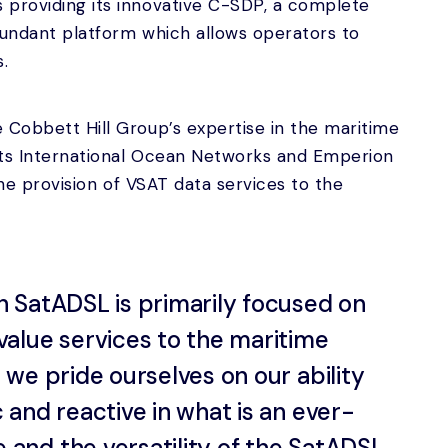
 providing its innovative C-SDP, a complete
dundant platform which allows operators to
s.
 Cobbett Hill Group’s expertise in the maritime
 its International Ocean Networks and Emperion
 the provision of VSAT data services to the
h SatADSL is primarily focused on
value services to the maritime
l we pride ourselves on our ability
c and reactive in what is an ever-
 and the versatility of the SatADSL