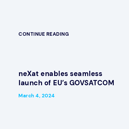
CONTINUE READING
neXat enables seamless
launch of EU’s GOVSATCOM
March 4, 2024