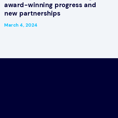
award-winning progress and
new partnerships
March 4, 2024