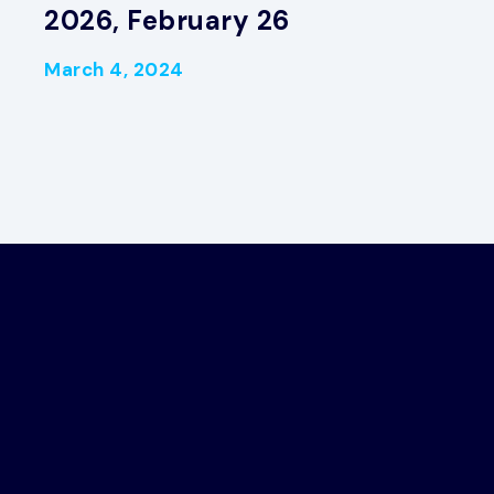
2026, February 26
March 4, 2024