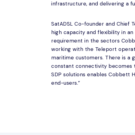
infrastructure, and delivering a f
SatADSL Co-founder and Chief Tec
high capacity and flexibility in 
requirement in the sectors Cobbe
working with the Teleport operat
maritime customers. There is a gr
constant connectivity becomes 
SDP solutions enables Cobbett Hil
end-users.”