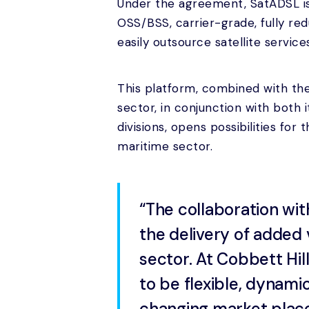
Under the agreement, SatADSL is
OSS/BSS, carrier-grade, fully re
easily outsource satellite service
This platform, combined with the
sector, in conjunction with both
divisions, opens possibilities for
maritime sector.
“The collaboration wit
the delivery of added 
sector. At Cobbett Hil
to be flexible, dynami
changing market place