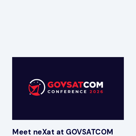
Meet neXat at GOVSATCOM