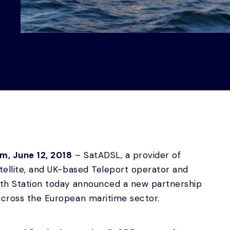
um, June 12, 2018
– SatADSL, a provider of
atellite, and UK-based Teleport operator and
arth Station today announced a new partnership
across the European maritime sector.