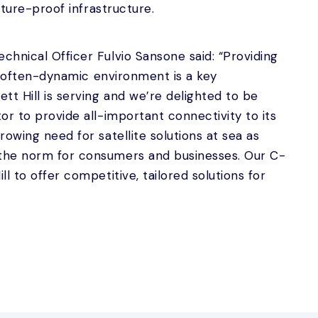
uture-proof infrastructure.
hnical Officer Fulvio Sansone said: “Providing
an often-dynamic environment is a key
tt Hill is serving and we’re delighted to be
or to provide all-important connectivity to its
owing need for satellite solutions at sea as
the norm for consumers and businesses. Our C-
l to offer competitive, tailored solutions for