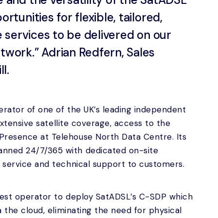
tunities for flexible, tailored,
e services to be delivered on our
work.” Adrian Redfern, Sales
l.
erator of one of the UK’s leading independent
h extensive satellite coverage, access to the
Presence at Telehouse North Data Centre. Its
anned 24/7/365 with dedicated on-site
d service and technical support to customers.
atest operator to deploy SatADSL’s C-SDP which
a the cloud, eliminating the need for physical