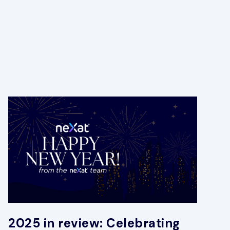
2025 in review: Celebrating