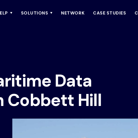
ELP
SOLUTIONS
NETWORK
CASE STUDIES
C
aritime Data
h Cobbett Hill