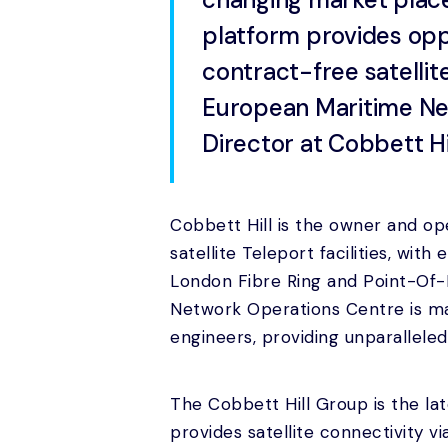
platform provides oppor
contract-free satellit
European Maritime Net
Director at Cobbett Hil
Cobbett Hill is the owner and op
satellite Teleport facilities, wit
London Fibre Ring and Point-Of-
Network Operations Centre is m
engineers, providing unparallele
The Cobbett Hill Group is the l
provides satellite connectivity vi