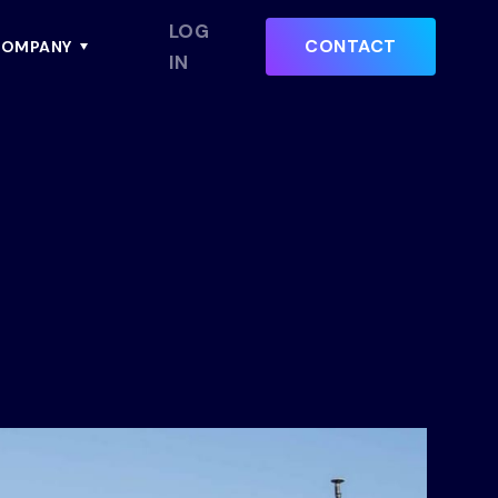
LOG
CONTACT
OMPANY
IN