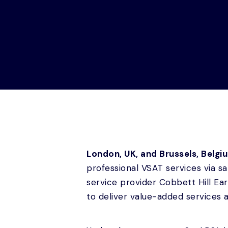
London, UK, and Brussels, Belgi
professional VSAT services via s
service provider Cobbett Hill E
to deliver value-added services 