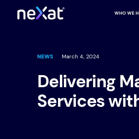
WHO WE H
NEWS
March 4, 2024
Delivering M
Services wit