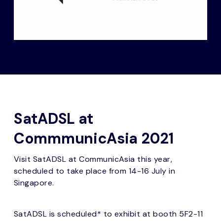
SatADSL at
CommmunicAsia 2021
Visit SatADSL at CommunicAsia this year,
scheduled to take place from 14-16 July in
Singapore.
SatADSL is scheduled* to exhibit at booth 5F2-11