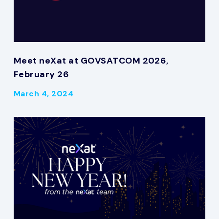
Meet neXat at GOVSATCOM 2026,
February 26
March 4, 2024