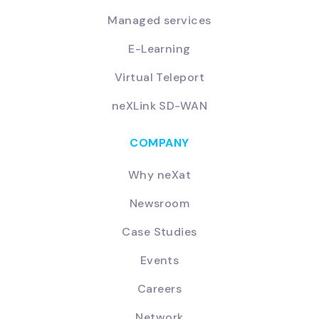
Managed services
E-Learning
Virtual Teleport
neXLink SD-WAN
COMPANY
Why neXat
Newsroom
Case Studies
Events
Careers
Network