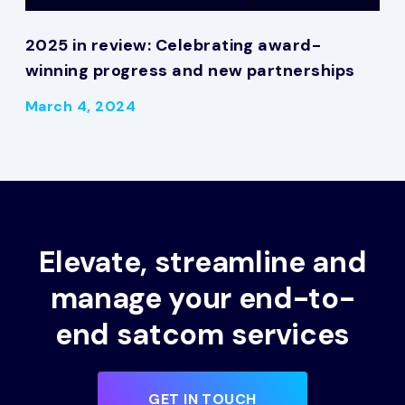
2025 in review: Celebrating award-
winning progress and new partnerships
March 4, 2024
Elevate, streamline and
manage your end-to-
end satcom services
GET IN TOUCH