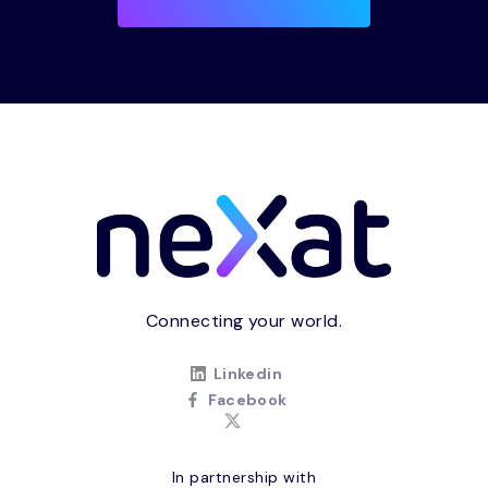
Connecting your world.
Linkedin
Facebook
In partnership with