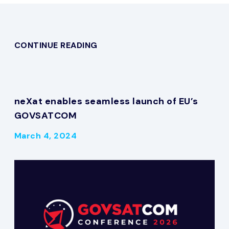
CONTINUE READING
neXat enables seamless launch of EU’s
GOVSATCOM
March 4, 2024