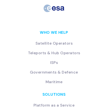
WHO WE HELP
Satellite Operators
Teleports & Hub Operators
ISPs
Governments & Defence
Maritime
SOLUTIONS
Platform as a Service