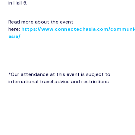
in Hall 5.
Read more about the event
here:
https://www.connectechasia.com/communi
asia/
*Our attendance at this event is subject to
international travel advice and restrictions