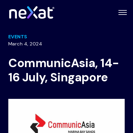
EVENTS
March 4, 2024
CommunicAsia, 14-
16 July, Singapore