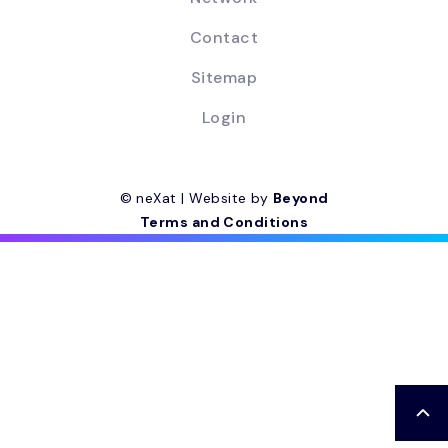
Contact
Sitemap
Login
© neXat | Website by
Beyond
Terms and Conditions