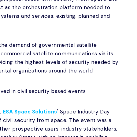
act as the orchestration platform needed to
ystems and services; existing, planned and
 the demand of governmental satellite
commercial satellite communications via its
iding the highest levels of security needed by
ntal organizations around the world.
ved in civil security based events.
t
ESA Space Solutions
' Space Industry Day
f civil security from space. The event was a
her prospective users, industry stakeholders,