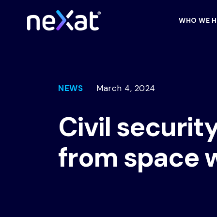
WHO WE H
NEWS
March 4, 2024
Civil securit
from space 