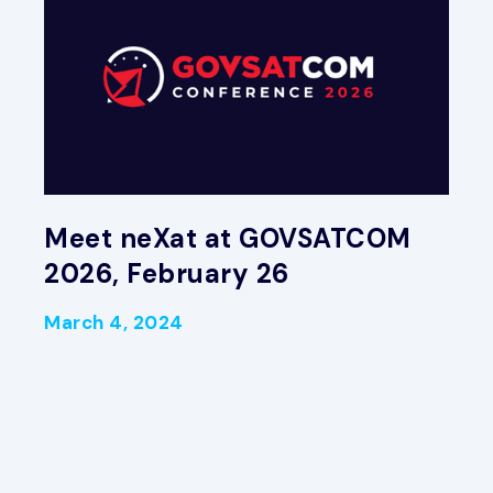
Meet neXat at GOVSATCOM
2026, February 26
March 4, 2024