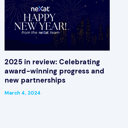
2025 in review: Celebrating
award-winning progress and
new partnerships
March 4, 2024