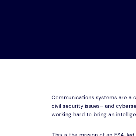
Communications systems are a cr
civil security issues– and cyber
working hard to bring an intellige
This is the mission of an ESA-led