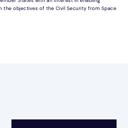
mber States with an interest in enabling
h the objectives of the Civil Security from Space