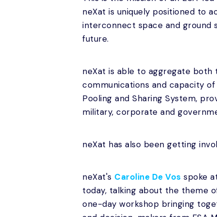
neXat is uniquely positioned to 
interconnect space and ground s
future.
neXat is able to aggregate both
communications and capacity of 
Pooling and Sharing System, prov
military, corporate and governme
neXat has also been getting invol
neXat's
Caroline De Vos
spoke a
today, talking about the theme o
one-day workshop bringing toget