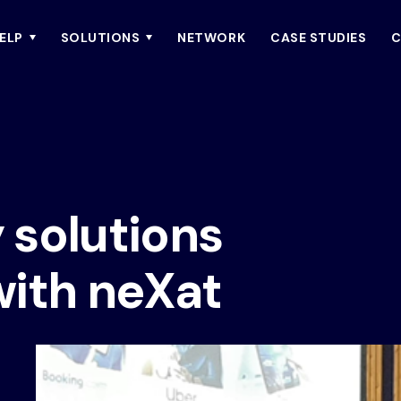
ELP
SOLUTIONS
NETWORK
CASE STUDIES
C
y solutions
with neXat