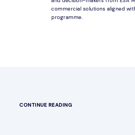
and decision-makers from ESA Me
commercial solutions aligned wit
programme.
CONTINUE READING