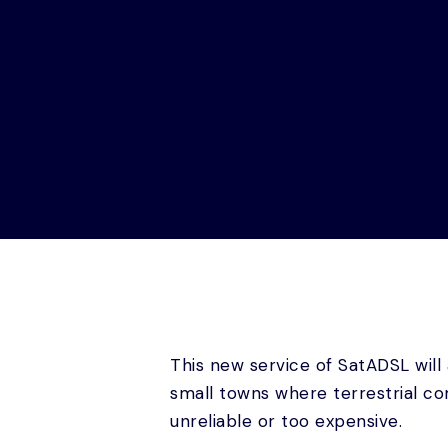
This new service of SatADSL will
small towns where terrestrial co
unreliable or too expensive.