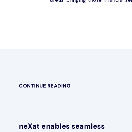
CONTINUE READING
neXat enables seamless