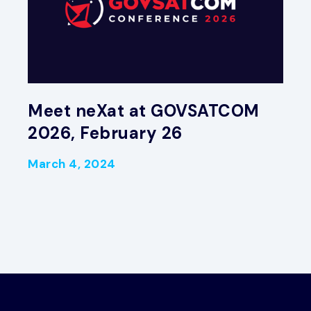
Meet neXat at GOVSATCOM
2026, February 26
March 4, 2024