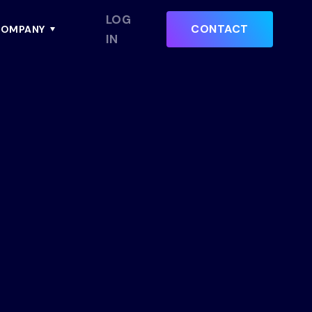
LOG
CONTACT
OMPANY
IN