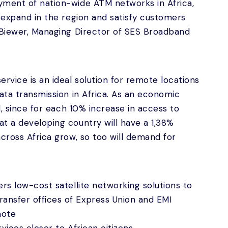
yment of nation-wide ATM networks in Africa,
o expand in the region and satisfy customers
 Biewer, Managing Director of SES Broadband
rvice is an ideal solution for remote locations
ata transmission in Africa. As an economic
ed, since for each 10% increase in access to
t a developing country will have a 1,38%
across Africa grow, so too will demand for
rs low-cost satellite networking solutions to
nsfer offices of Express Union and EMI
mote
rvices closer to African citizens.