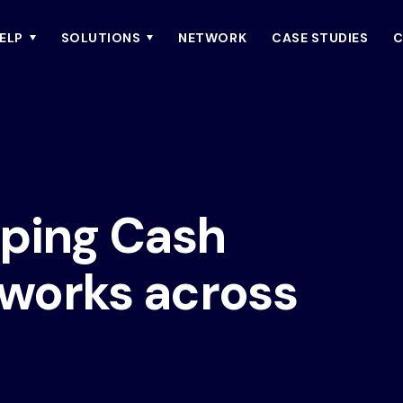
ELP
SOLUTIONS
NETWORK
CASE STUDIES
C
oping Cash
works across