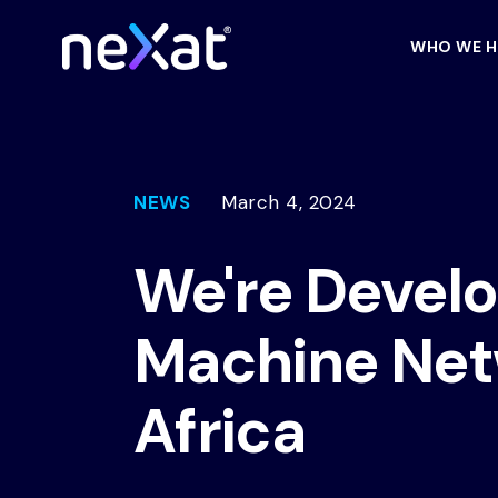
WHO WE H
NEWS
March 4, 2024
We're Devel
Machine Net
Africa