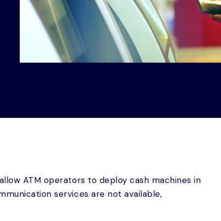
 allow ATM operators to deploy cash machines in
mmunication services are not available,