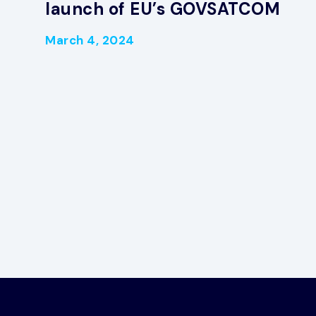
launch of EU’s GOVSATCOM
March 4, 2024