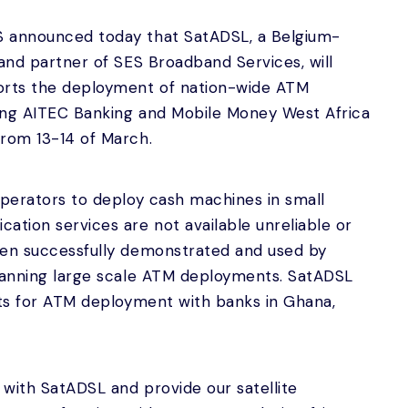
S announced today that SatADSL, a Belgium-
 and partner of SES Broadband Services, will
orts the deployment of nation-wide ATM
ing AITEC Banking and Mobile Money West Africa
from 13-14 of March.
operators to deploy cash machines in small
ation services are not available unreliable or
een successfully demonstrated and used by
planning large scale ATM deployments. SatADSL
cts for ATM deployment with banks in Ghana,
with SatADSL and provide our satellite