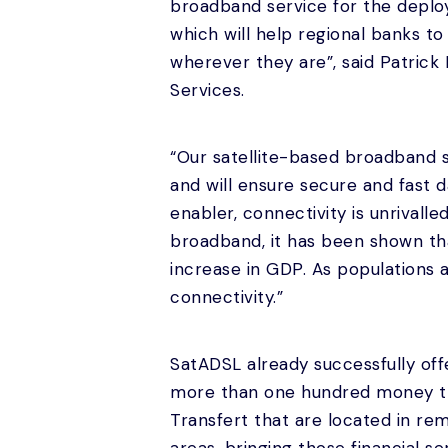
broadband service for the deplo
which will help regional banks t
wherever they are”, said Patrick
Services.
“Our satellite-based broadband se
and will ensure secure and fast d
enabler, connectivity is unrivall
broadband, it has been shown tha
increase in GDP. As populations 
connectivity.”
SatADSL already successfully offe
more than one hundred money tra
Transfert that are located in re
areas, bringing those financial se