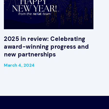
2025 in review: Celebrating
award-winning progress and
new partnerships
March 4, 2024