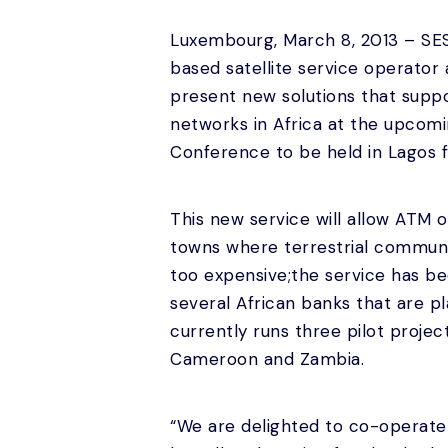
Luxembourg, March 8, 2013 – SE
based satellite service operator
present new solutions that supp
networks in Africa at the upcom
Conference to be held in Lagos 
This new service will allow ATM 
towns where terrestrial communic
too expensive;the service has b
several African banks that are 
currently runs three pilot proje
Cameroon and Zambia.
“We are delighted to co-operate 