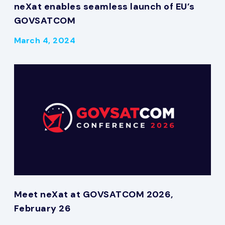
neXat enables seamless launch of EU’s
GOVSATCOM
March 4, 2024
Meet neXat at GOVSATCOM 2026,
February 26