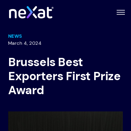
NEWS
March 4, 2024
Brussels Best
Exporters First Prize
Award