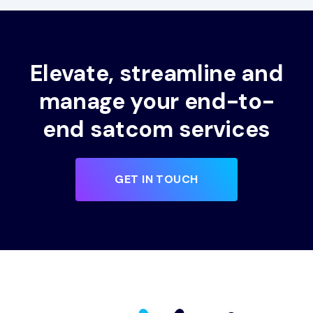
Elevate, streamline and
manage your end-to-
end satcom services
GET IN TOUCH