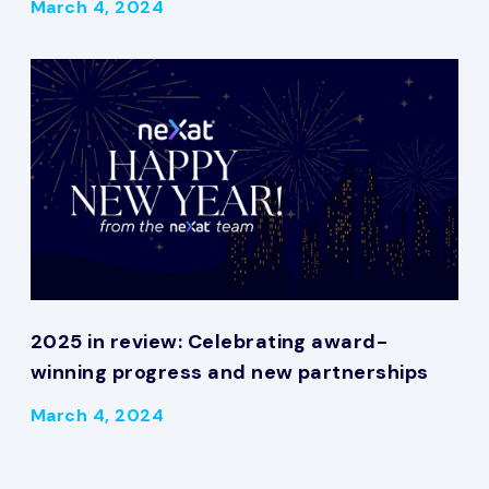
March 4, 2024
2025 in review: Celebrating award-
winning progress and new partnerships
March 4, 2024