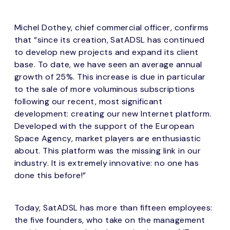
Michel Dothey, chief commercial officer, confirms
that “since its creation, SatADSL has continued
to develop new projects and expand its client
base. To date, we have seen an average annual
growth of 25%. This increase is due in particular
to the sale of more voluminous subscriptions
following our recent, most significant
development: creating our new Internet platform.
Developed with the support of the European
Space Agency, market players are enthusiastic
about. This platform was the missing link in our
industry. It is extremely innovative: no one has
done this before!”
Today, SatADSL has more than fifteen employees:
the five founders, who take on the management