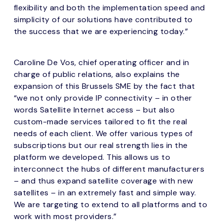
flexibility and both the implementation speed and
simplicity of our solutions have contributed to
the success that we are experiencing today.”
Caroline De Vos, chief operating officer and in
charge of public relations, also explains the
expansion of this Brussels SME by the fact that
“we not only provide IP connectivity – in other
words Satellite Internet access – but also
custom-made services tailored to fit the real
needs of each client. We offer various types of
subscriptions but our real strength lies in the
platform we developed. This allows us to
interconnect the hubs of different manufacturers
– and thus expand satellite coverage with new
satellites – in an extremely fast and simple way.
We are targeting to extend to all platforms and to
work with most providers.”