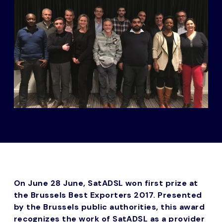
On June 28 June, SatADSL won first prize at
the Brussels Best Exporters 2017. Presented
by the Brussels public authorities, this award
recognizes the work of SatADSL as a provider