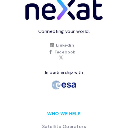
Connecting your world.
Linkedin
Facebook
In partnership with
WHO WE HELP
Satellite Operators