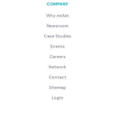
COMPANY
Why neXat
Newsroom
Case Studies
Events
Careers
Network
Contact
Sitemap
Login