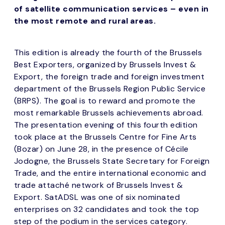
of satellite communication services – even in
the most remote and rural areas.
This edition is already the fourth of the Brussels
Best Exporters, organized by Brussels Invest &
Export, the foreign trade and foreign investment
department of the Brussels Region Public Service
(BRPS). The goal is to reward and promote the
most remarkable Brussels achievements abroad.
The presentation evening of this fourth edition
took place at the Brussels Centre for Fine Arts
(Bozar) on June 28, in the presence of Cécile
Jodogne, the Brussels State Secretary for Foreign
Trade, and the entire international economic and
trade attaché network of Brussels Invest &
Export. SatADSL was one of six nominated
enterprises on 32 candidates and took the top
step of the podium in the services category.