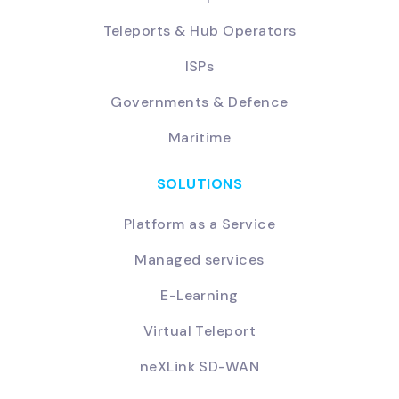
Teleports & Hub Operators
ISPs
Governments & Defence
Maritime
SOLUTIONS
Platform as a Service
Managed services
E-Learning
Virtual Teleport
neXLink SD-WAN