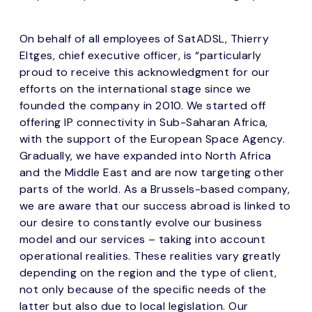
On behalf of all employees of SatADSL, Thierry
Eltges, chief executive officer, is “particularly
proud to receive this acknowledgment for our
efforts on the international stage since we
founded the company in 2010. We started off
offering IP connectivity in Sub-Saharan Africa,
with the support of the European Space Agency.
Gradually, we have expanded into North Africa
and the Middle East and are now targeting other
parts of the world. As a Brussels-based company,
we are aware that our success abroad is linked to
our desire to constantly evolve our business
model and our services – taking into account
operational realities. These realities vary greatly
depending on the region and the type of client,
not only because of the specific needs of the
latter but also due to local legislation. Our