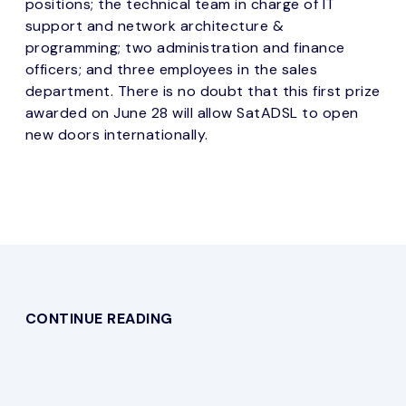
positions; the technical team in charge of IT
support and network architecture &
programming; two administration and finance
officers; and three employees in the sales
department. There is no doubt that this first prize
awarded on June 28 will allow SatADSL to open
new doors internationally.
CONTINUE READING